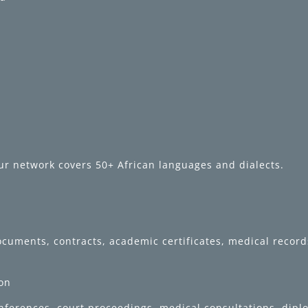
ur network covers 50+ African languages and dialects.
 documents, contracts, academic certificates, medical reco
ion
onferences, court proceedings, medical consultations, dip