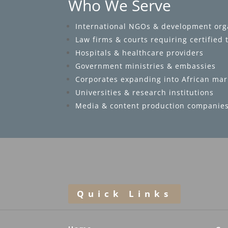
Who We Serve
International NGOs & development org
Law firms & courts requiring certified 
Hospitals & healthcare providers
Government ministries & embassies
Corporates expanding into African mar
Universities & research institutions
Media & content production companie
Quick Links