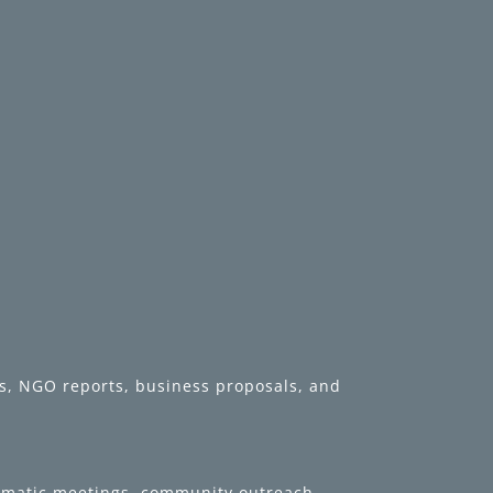
rds, NGO reports, business proposals, and
lomatic meetings, community outreach,