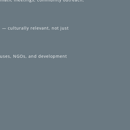
— culturally relevant, not just
 houses, NGOs, and development