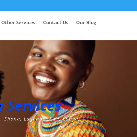
Other Services
Contact Us
Our Blog
 Services
u, Shona, Luganda, Ewe, Luhya,