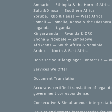
Amharic — Ethiopia & the Horn of Africa
Zulu & Xhosa — Southern Africa
Yoruba, Igbo & Hausa — West Africa
Somali — Somalia, Kenya & the Diaspora
Luganda — Uganda
Kinyarwanda — Rwanda & DRC
Shona & Ndebele — Zimbabwe
Afrikaans — South Africa & Namibia
Arabic — North & East Africa
Don’t see your language? Contact us — o
Services We Offer
Document Translation
Accurate, certified translation of legal
government correspondence.
Consecutive & Simultaneous Interpretat
On-site and remote interpretation for c