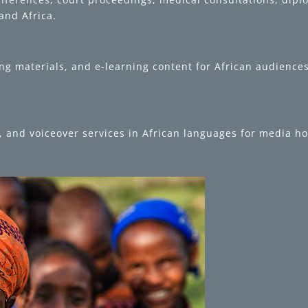
and Africa.
g materials, and e-learning content for African audiences 
ng, and voiceover services in African languages for media