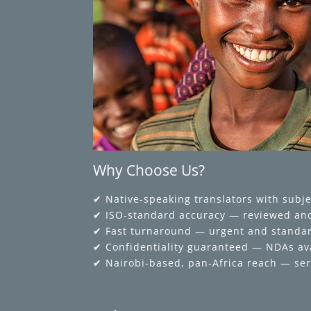
Why Choose Us?
✔ Native-speaking translators with subje
✔ ISO-standard accuracy — reviewed and
✔ Fast turnaround — urgent and standar
✔ Confidentiality guaranteed — NDAs av
✔ Nairobi-based, pan-Africa reach — ser