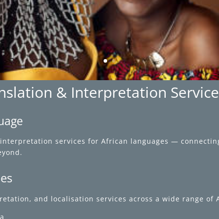
slation & Interpretation Servic
guage
interpretation services for African languages — connectin
eyond.
ces
rpretation, and localisation services across a wide range of
ca