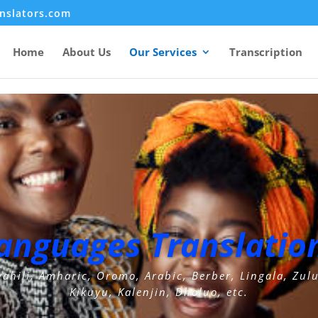
ad', 'wp_generator');
nslators.com
Home
About Us
Our Services
Transcription
Languages Translation
wahili, Amharic, Oromo, Arabic, Berber, Lingala, Zul
Kikuyu, Kalenjin, Dholuo, etc.