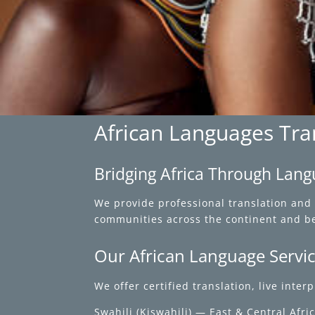
African Languages Tran
Bridging Africa Through Lan
We provide professional translation and 
communities across the continent and b
Our African Language Servi
We offer certified translation, live inte
Swahili (Kiswahili) — East & Central Afri