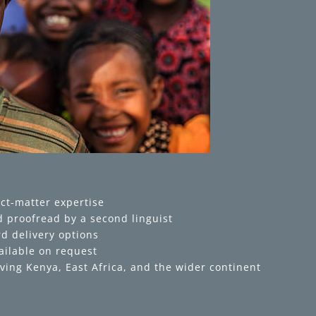
ct-matter expertise
 proofread by a second linguist
d delivery options
ailable on request
ving Kenya, East Africa, and the wider continent