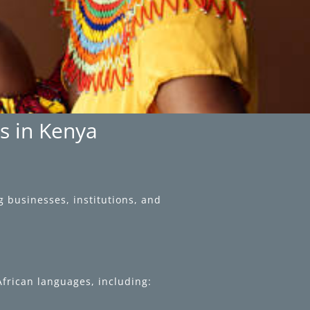
es in Kenya
g businesses, institutions, and
 African languages, including: