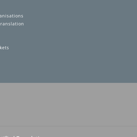
anisations
translation
kets
s