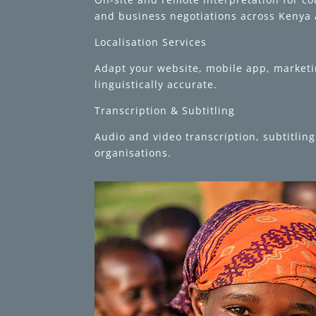
and business negotiations across Kenya 
Localisation Services
Adapt your website, mobile app, marketin
linguistically accurate.
Transcription & Subtitling
Audio and video transcription, subtitli
organisations.