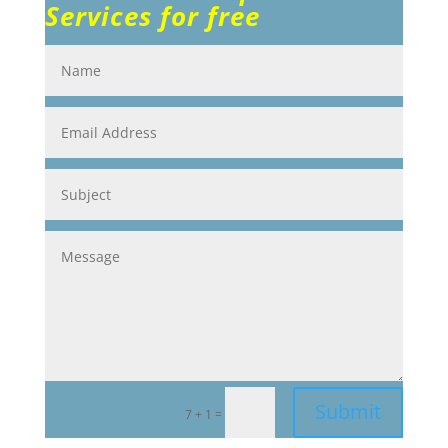
Services for free
Submit
=
7 + 1