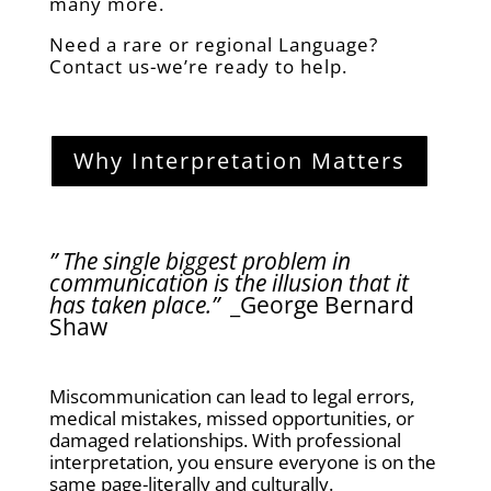
many more.
Need a rare or regional Language?
Contact us-we’re ready to help.
Why Interpretation Matters
” The single biggest problem in
communication is the illusion that it
has taken place.”
_George Bernard
Shaw
Miscommunication can lead to legal errors,
medical mistakes, missed opportunities, or
damaged relationships. With professional
interpretation, you ensure everyone is on the
same page-literally and culturally.