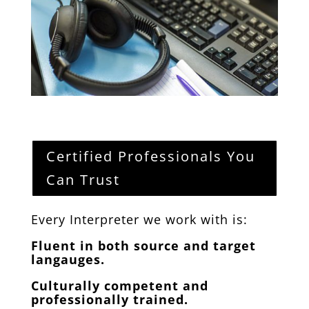
Certified Professionals You
Can Trust
Every Interpreter we work with is:
Fluent in both source and target
langauges.
Culturally competent and
professionally trained.