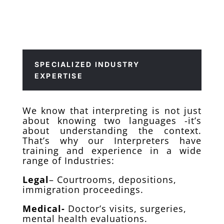
SPECIALIZED INDUSTRY
EXPERTISE
We know that interpreting is not just
about knowing two languages -it’s
about understanding the context.
That’s why our Interpreters have
training and experience in a wide
range of Industries:
Legal
– Courtrooms, depositions,
immigration proceedings.
Medical-
Doctor’s visits, surgeries,
mental health evaluations.