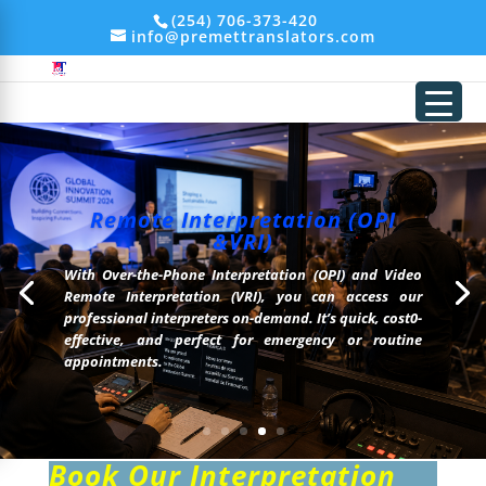
add_filter('xmlrpc_enabled', '__return_false'); remove_action('wp_head',
(254) 706-373-420
'wp_generator');
info@premettranslators.com
Remote Interpretation (OPI
&VRI)
With Over-the-Phone Interpretation (OPI) and Video
Remote Interpretation (VRI), you can access our
professional interpreters on-demand. It’s quick, cost0-
effective, and perfect for emergency or routine
appointments.
Book Our Interpretation