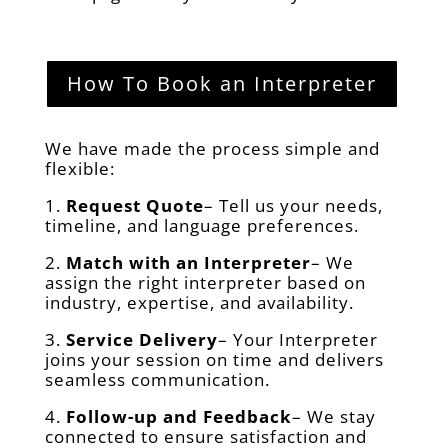
How To Book an Interpreter
We have made the process simple and
flexible:
1.
Request Quote
– Tell us your needs,
timeline, and language preferences.
2.
Match with an Interpreter
– We
assign the right interpreter based on
industry, expertise, and availability.
3.
Service Delivery
– Your Interpreter
joins your session on time and delivers
seamless communication.
4.
Follow-up and Feedback
– We stay
connected to ensure satisfaction and