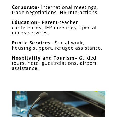
Corporate-
International meetings,
trade negotiations, HR Interactions.
Education
– Parent-teacher
conferences, IEP meetings, special
needs services.
Public Services
– Social work,
housing support, refugee assistance.
Hospitality and Tourism
– Guided
tours, hotel guestrelations, airport
assistance.