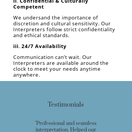
ii
.
Confidential & Culturally
Competent
We undersand the importance of
discretion and cultural sensitivity. Our
Interpreters follow strict confidentiality
and ethical standards.
iii
.
24/7 Availability
Communication can’t wait. Our
Interpreters are available around the
clock to meet your needs anytime
anywhere.
Testimonials
"Professional and seamless
interpretation. Helped our