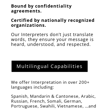
Bound by confidentiality
agreements.
Certified by nationally recognized
organizations.
Our Interpreters don’t just translate
words, they ensure your message is
heard, understood, and respected.
Multilingual Capabilities
We offer Interpretation in over 200+
languages including:
Spanish, Mandarin & Cantonese, Arabic,
Russian, French, Somali, German,
Portruguese, Swahili, Vietnamese, …and