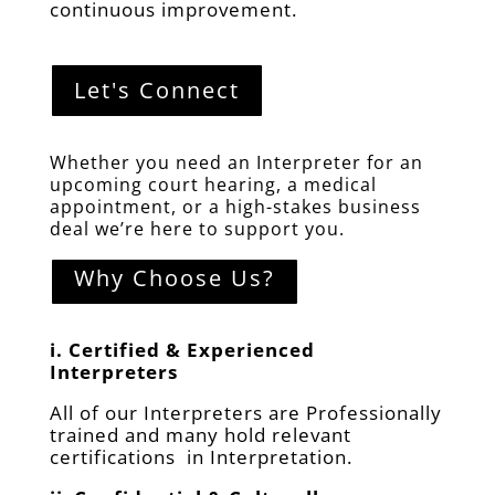
continuous improvement.
Let's Connect
Whether you need an Interpreter for an
upcoming court hearing, a medical
appointment, or a high-stakes business
deal we’re here to support you.
Why Choose Us?
i.
Certified & Experienced
Interpreters
All of our Interpreters are Professionally
trained and many hold relevant
certifications in Interpretation.