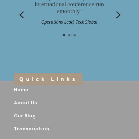
international conference run
smoothly."
Operations Lead, TechGlobal
Quick Links
Home
About Us
Our Blog
Transcription