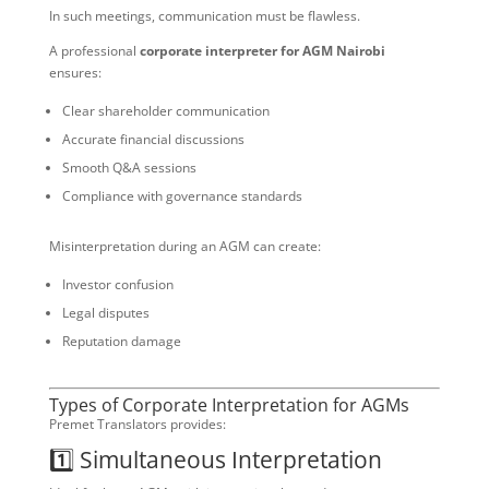
In such meetings, communication must be flawless.
A professional
corporate interpreter for AGM Nairobi
ensures:
Clear shareholder communication
Accurate financial discussions
Smooth Q&A sessions
Compliance with governance standards
Misinterpretation during an AGM can create:
Investor confusion
Legal disputes
Reputation damage
Types of Corporate Interpretation for AGMs
Premet Translators provides:
1️⃣ Simultaneous Interpretation