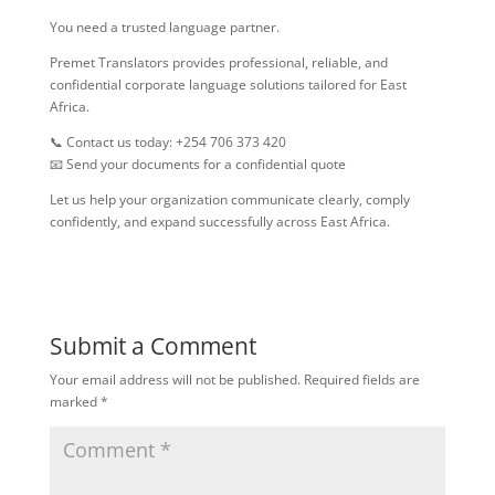
You need a trusted language partner.
Premet Translators provides professional, reliable, and
confidential corporate language solutions tailored for East
Africa.
📞 Contact us today: +254 706 373 420
📧 Send your documents for a confidential quote
Let us help your organization communicate clearly, comply
confidently, and expand successfully across East Africa.
Submit a Comment
Your email address will not be published.
Required fields are
marked
*