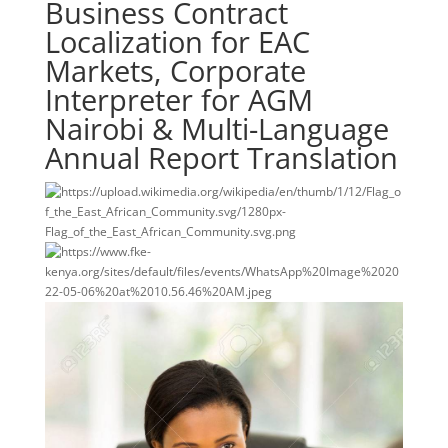
Business Contract
Localization for EAC
Markets, Corporate
Interpreter for AGM
Nairobi & Multi-Language
Annual Report Translation