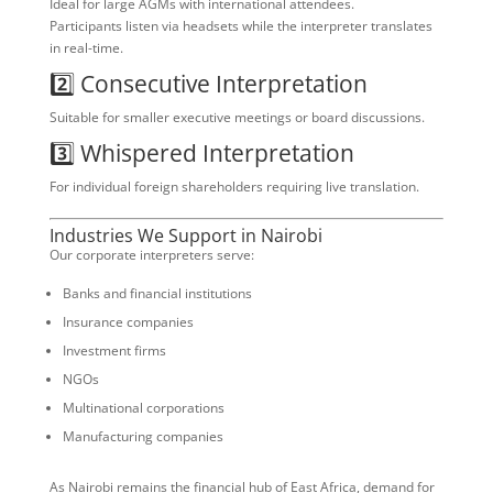
Ideal for large AGMs with international attendees.
Participants listen via headsets while the interpreter translates
in real-time.
2️⃣ Consecutive Interpretation
Suitable for smaller executive meetings or board discussions.
3️⃣ Whispered Interpretation
For individual foreign shareholders requiring live translation.
Industries We Support in Nairobi
Our corporate interpreters serve:
Banks and financial institutions
Insurance companies
Investment firms
NGOs
Multinational corporations
Manufacturing companies
As Nairobi remains the financial hub of East Africa, demand for