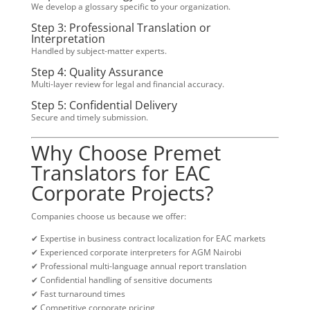
We develop a glossary specific to your organization.
Step 3: Professional Translation or
Interpretation
Handled by subject-matter experts.
Step 4: Quality Assurance
Multi-layer review for legal and financial accuracy.
Step 5: Confidential Delivery
Secure and timely submission.
Why Choose Premet
Translators for EAC
Corporate Projects?
Companies choose us because we offer:
✔ Expertise in business contract localization for EAC markets
✔ Experienced corporate interpreters for AGM Nairobi
✔ Professional multi-language annual report translation
✔ Confidential handling of sensitive documents
✔ Fast turnaround times
✔ Competitive corporate pricing