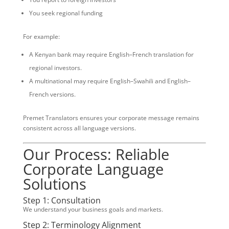
You seek regional funding
For example:
A Kenyan bank may require English–French translation for
regional investors.
A multinational may require English–Swahili and English–
French versions.
Premet Translators ensures your corporate message remains
consistent across all language versions.
Our Process: Reliable
Corporate Language
Solutions
Step 1: Consultation
We understand your business goals and markets.
Step 2: Terminology Alignment