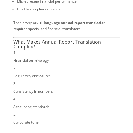
Misrepresent financial performance
Lead to compliance issues
That is why
multi-language annual report translation
requires specialized financial translators.
What Makes Annual Report Translation
Complex?
Financial terminology
Regulatory disclosures
Consistency in numbers
Accounting standards
Corporate tone