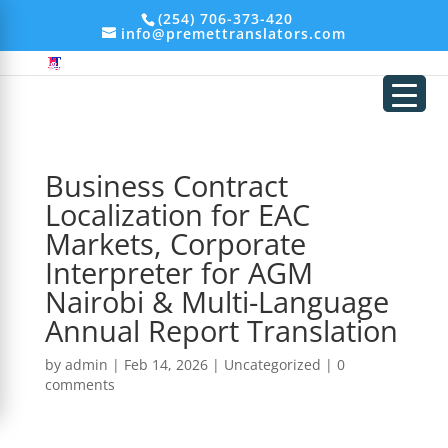
add_filter('xmlrpc_enabled', '__return_false'); remove_action('wp_head',
(254) 706-373-420
'wp_generator');
info@premettranslators.com
Business Contract
Localization for EAC
Markets, Corporate
Interpreter for AGM
Nairobi & Multi-Language
Annual Report Translation
by
admin
|
Feb 14, 2026
|
Uncategorized
|
0
comments