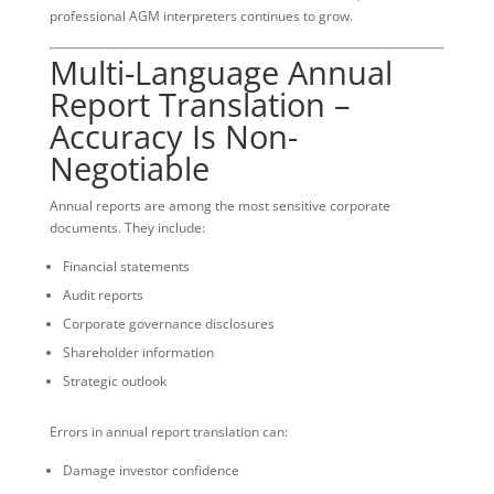
professional AGM interpreters continues to grow.
Multi-Language Annual
Report Translation –
Accuracy Is Non-
Negotiable
Annual reports are among the most sensitive corporate
documents. They include:
Financial statements
Audit reports
Corporate governance disclosures
Shareholder information
Strategic outlook
Errors in annual report translation can:
Damage investor confidence