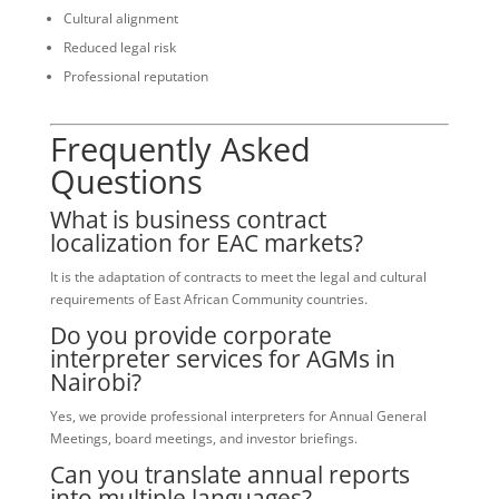
Cultural alignment
Reduced legal risk
Professional reputation
Frequently Asked
Questions
What is business contract
localization for EAC markets?
It is the adaptation of contracts to meet the legal and cultural
requirements of East African Community countries.
Do you provide corporate
interpreter services for AGMs in
Nairobi?
Yes, we provide professional interpreters for Annual General
Meetings, board meetings, and investor briefings.
Can you translate annual reports
into multiple languages?