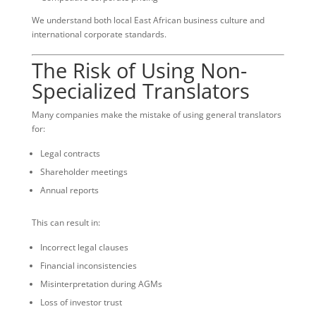
We understand both local East African business culture and
international corporate standards.
The Risk of Using Non-
Specialized Translators
Many companies make the mistake of using general translators
for:
Legal contracts
Shareholder meetings
Annual reports
This can result in:
Incorrect legal clauses
Financial inconsistencies
Misinterpretation during AGMs
Loss of investor trust