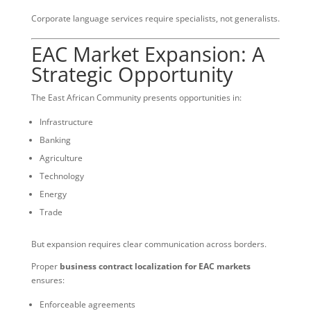
Corporate language services require specialists, not generalists.
EAC Market Expansion: A
Strategic Opportunity
The East African Community presents opportunities in:
Infrastructure
Banking
Agriculture
Technology
Energy
Trade
But expansion requires clear communication across borders.
Proper
business contract localization for EAC markets
ensures:
Enforceable agreements