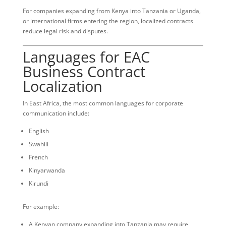
For companies expanding from Kenya into Tanzania or Uganda,
or international firms entering the region, localized contracts
reduce legal risk and disputes.
Languages for EAC
Business Contract
Localization
In East Africa, the most common languages for corporate
communication include:
English
Swahili
French
Kinyarwanda
Kirundi
For example:
A Kenyan company expanding into Tanzania may require