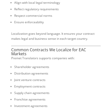
Align with local legal terminology
Reflect regulatory requirements
Respect commercial norms
Ensure enforceability
Localization goes beyond language. It ensures your contract
makes legal and business sense in each target country.
Common Contracts We Localize for EAC
Markets
Premet Translators supports companies with:
Shareholder agreements
Distribution agreements
Joint venture contracts
Employment contracts
Supply chain agreements
Franchise agreements
Investment agreements