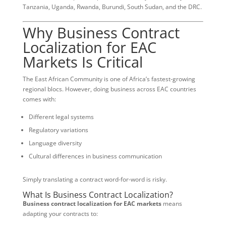
Tanzania, Uganda, Rwanda, Burundi, South Sudan, and the DRC.
Why Business Contract
Localization for EAC
Markets Is Critical
The East African Community is one of Africa’s fastest-growing
regional blocs. However, doing business across EAC countries
comes with:
Different legal systems
Regulatory variations
Language diversity
Cultural differences in business communication
Simply translating a contract word-for-word is risky.
What Is Business Contract Localization?
Business contract localization for EAC markets
means
adapting your contracts to: