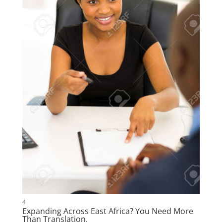
4
Expanding Across East Africa? You Need More
Than Translation.