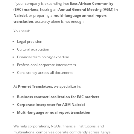
If your company is expanding into
East African Community
(EAC) markets
, hosting an
Annual General Meeting (AGM) in
Nairobi
, or preparing a
multi-language annual report
translation
, accuracy alone is not enough.
You need:
Legal precision
Cultural adaptation
Financial terminology expertise
Professional corporate interpreters
Consistency across all documents
At
Premet Translators
, we specialize in:
Business contract localization for EAC markets
Corporate interpreter for AGM Nairobi
Multi-language annual report translation
We help corporations, NGOs, financial institutions, and
multinational companies operate confidently across Kenya,