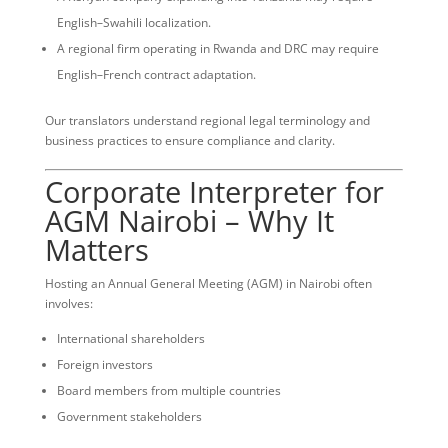
English–Swahili localization.
A regional firm operating in Rwanda and DRC may require
English–French contract adaptation.
Our translators understand regional legal terminology and
business practices to ensure compliance and clarity.
Corporate Interpreter for
AGM Nairobi – Why It
Matters
Hosting an Annual General Meeting (AGM) in Nairobi often
involves:
International shareholders
Foreign investors
Board members from multiple countries
Government stakeholders