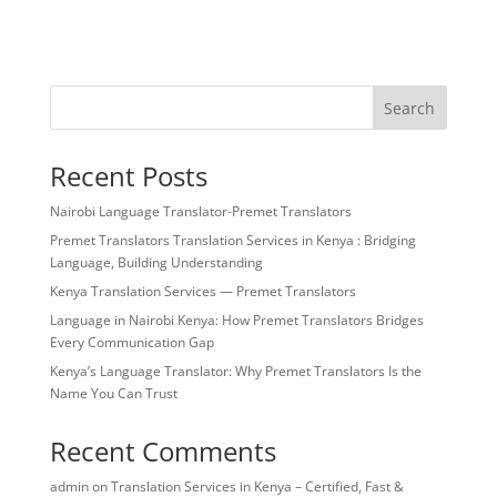
Search
Recent Posts
Nairobi Language Translator-Premet Translators
Premet Translators Translation Services in Kenya : Bridging
Language, Building Understanding
Kenya Translation Services — Premet Translators
Language in Nairobi Kenya: How Premet Translators Bridges
Every Communication Gap
Kenya’s Language Translator: Why Premet Translators Is the
Name You Can Trust
Recent Comments
admin
on
Translation Services in Kenya – Certified, Fast &