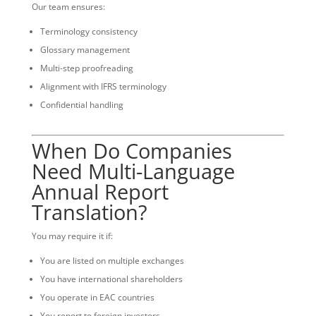
Our team ensures:
Terminology consistency
Glossary management
Multi-step proofreading
Alignment with IFRS terminology
Confidential handling
When Do Companies
Need Multi-Language
Annual Report
Translation?
You may require it if:
You are listed on multiple exchanges
You have international shareholders
You operate in EAC countries
You report to foreign investors