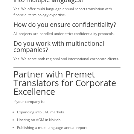
Yes. We offer multi-language annual report translation with
financial terminology expertise.
How do you ensure confidentiality?
All projects are handled under strict confidentiality protocols.
Do you work with multinational
companies?
Yes. We serve both regional and international corporate clients.
Partner with Premet
Translators for Corporate
Excellence
If your company is:
Expanding into EAC markets
Hosting an AGM in Nairobi
Publishing a multi-language annual report