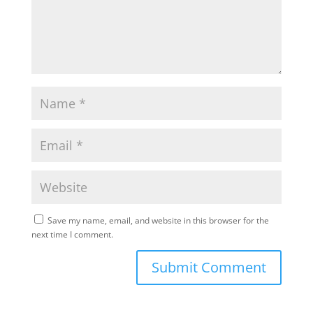
Save my name, email, and website in this browser for the
next time I comment.